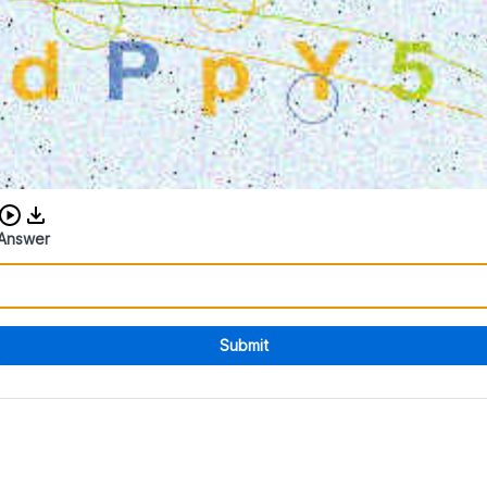
Download audio CAPTCHA
Answer
Submit