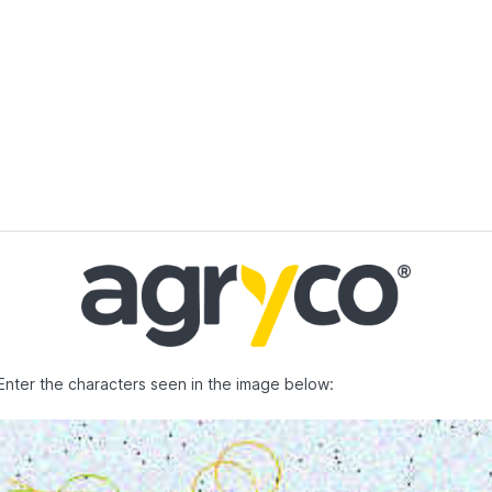
Enter the characters seen in the image below: