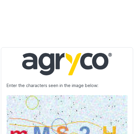
Enter the characters seen in the image below: