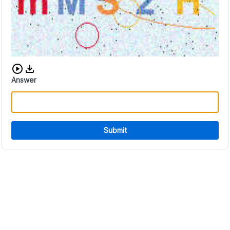
Download audio CAPTCHA
Answer
Submit